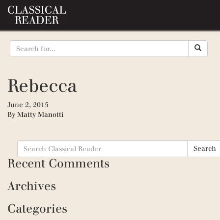
Rebecca
June 2, 2015
By
Matty Manotti
Search
Search
for:
Recent Comments
Archives
Categories