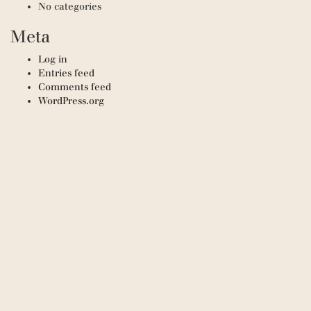
No categories
Meta
Log in
Entries feed
Comments feed
WordPress.org