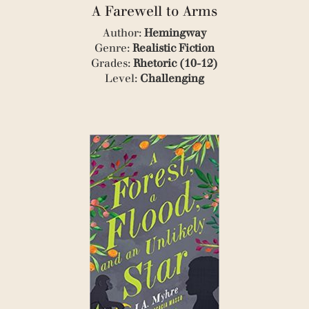
(1)
A Farewell to Arms
(1)
(4)
Author:
Hemingway
(9)
Genre:
Realistic Fiction
(1)
Grades:
Rhetoric (10-12)
(1)
Level:
Challenging
(1)
(1)
(1)
(2)
(1)
(1)
(1)
(1)
(1)
(2)
(1)
(2)
(1)
(1)
(2)
(1)
(2)