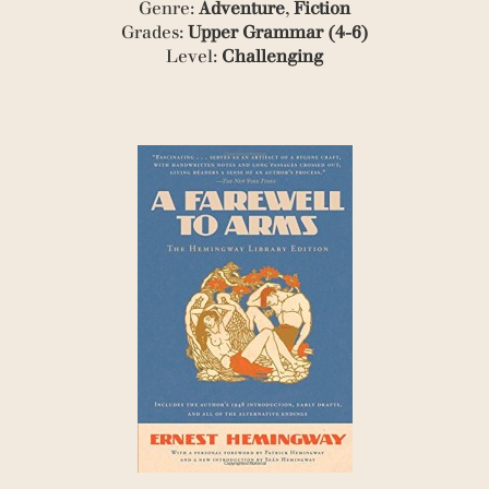
Genre:
Adventure
,
Fiction
(1)
Grades:
Upper Grammar (4-6)
(1)
(2)
Level:
Challenging
(1)
(1)
(1)
(2)
(1)
(4)
(1)
(1)
(1)
(1)
(1)
(4)
(1)
(2)
(1)
(1)
(3)
(1)
(1)