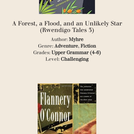
(1)
(3)
(1)
(1)
A Forest, a Flood, and an Unlikely Star
(2)
(Rwendigo Tales 3)
(1)
Author:
Myhre
(3)
Genre:
Adventure
,
Fiction
(3)
(1)
Grades:
Upper Grammar (4-6)
(1)
Level:
Challenging
(3)
(1)
(1)
(2)
(2)
(1)
(1)
(3)
(1)
(1)
(1)
(1)