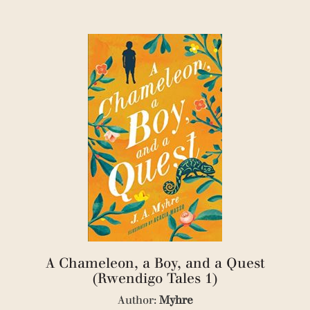
(1)
(6)
(1)
(1)
(3)
(2)
(1)
(1)
(2)
(1)
(1)
(1)
(1)
(1)
(1)
(2)
(1)
(2)
A Chameleon, a Boy, and a Quest
(1)
(1)
(Rwendigo Tales 1)
(2)
Author:
Myhre
(1)