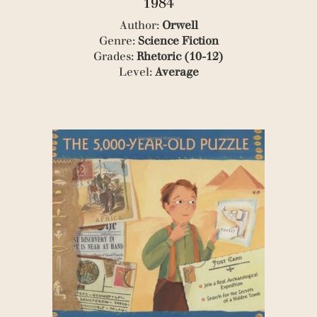
1984
(2)
Author:
Orwell
(1)
Genre:
Science Fiction
(3)
(1)
Grades:
Rhetoric (10-12)
(1)
Level:
Average
(1)
(3)
(1)
(1)
(1)
(1)
(1)
(1)
(1)
(3)
(1)
(1)
(2)
(1)
(3)
(2)
(1)