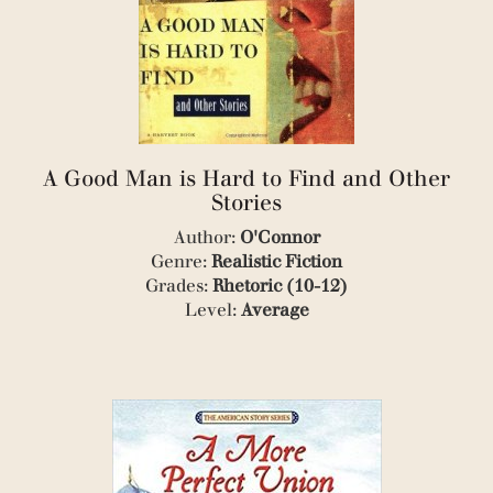
(1)
(3)
(2)
(1)
(1)
(1)
(1)
(1)
A Good Man is Hard to Find and Other
(2)
Stories
(1)
(1)
Author:
O'Connor
(1)
Genre:
Realistic Fiction
(1)
Grades:
Rhetoric (10-12)
(2)
Level:
Average
(1)
(4)
(1)
(4)
(1)
(1)
(2)
(2)
(1)