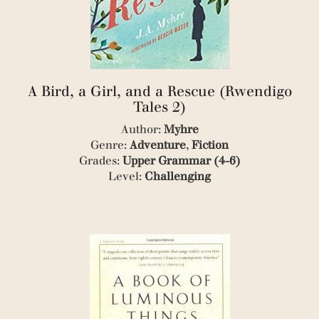
(2)
(1)
(2)
(3)
(1)
(4)
(5)
A Bird, a Girl, and a Rescue (Rwendigo
(1)
Tales 2)
(3)
Author:
Myhre
(1)
(1)
Genre:
Adventure
,
Fiction
(1)
Grades:
Upper Grammar (4-6)
(1)
Level:
Challenging
(1)
(3)
(3)
(4)
(7)
(1)
(1)
(1)
(1)
(2)