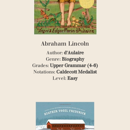
(8)
(3)
(1)
(1)
(1)
(1)
(1)
Abraham Lincoln
(1)
(2)
Author:
d'Aulaire
(1)
Genre:
Biography
(1)
Grades:
Upper Grammar (4-6)
(8)
Notations:
Caldecott Medalist
(2)
Level:
Easy
(1)
(1)
(1)
(1)
(1)
(1)
(1)
(1)
(1)