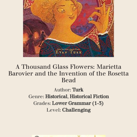
(2)
(2)
(1)
(1)
(1)
(3)
(1)
(1)
(4)
(1)
(1)
A Thousand Glass Flowers: Marietta
(1)
Barovier and the Invention of the Rosetta
(1)
Bead
(2)
(2)
Author:
Turk
(1)
Genre:
Historical
,
Historical Fiction
(1)
Grades:
Lower Grammar (1-3)
(1)
Level:
Challenging
(2)
(2)
(1)
(2)