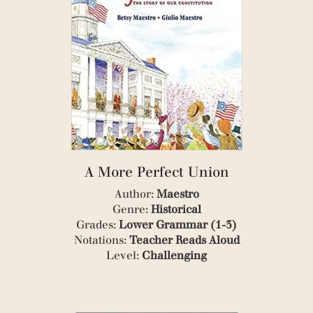
(1)
(1)
(1)
(1)
(1)
(4)
(1)
(8)
(2)
(3)
(1)
(1)
A More Perfect Union
(1)
Author:
Maestro
(2)
(1)
Genre:
Historical
(1)
Grades:
Lower Grammar (1-3)
(1)
Notations:
Teacher Reads Aloud
(1)
Level:
Challenging
(1)
(1)
(1)
(10)