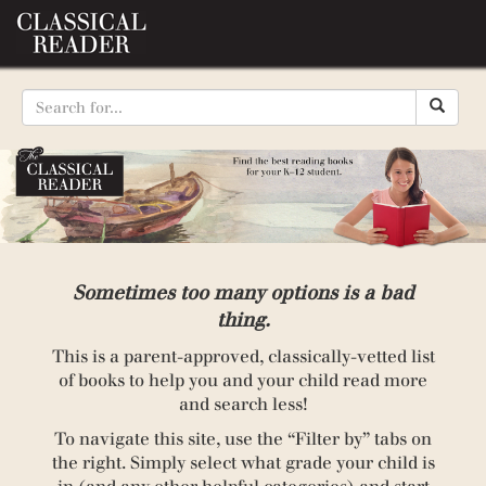
Sometimes too many options is a bad
thing.
This is a parent-approved, classically-vetted list
of books to help you and your child read more
and search less!
To navigate this site, use the “Filter by” tabs on
the right. Simply select what grade your child is