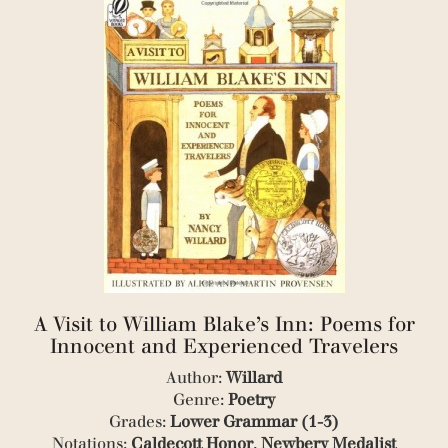
(1)
(1)
(1)
(1)
(4)
(1)
(1)
(1)
(1)
(1)
(2)
(1)
(4)
(2)
(1)
(1)
A Visit to William Blake’s Inn: Poems for
(1)
(1)
Innocent and Experienced Travelers
(5)
Author:
Willard
(1)
Genre:
Poetry
(4)
Grades:
Lower Grammar (1-3)
(3)
(3)
Notations:
Caldecott Honor
,
Newbery Medalist