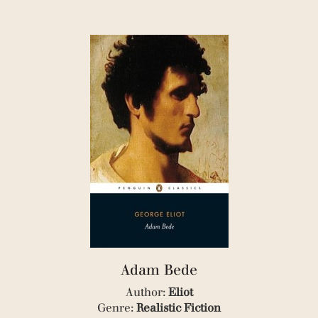
(1)
(1)
(1)
(1)
(1)
(5)
Adam Bede
Author:
Eliot
Genre:
Realistic Fiction