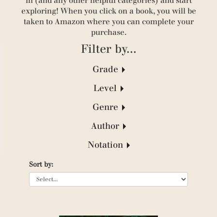
in (and any other helpful categories) and start
exploring! When you click on a book, you will be
taken to Amazon where you can complete your
purchase.
Filter by...
Grade
(41)
Level
(300)
(433)
(330)
Genre
(280)
(160)
(95)
(304)
(235)
Author
(21)
(35)
(1)
(110)
(10)
Notation
(1)
(25)
(21)
(1)
(19)
Sort by:
(22)
(5)
(125)
(37)
(1)
(175)
(38)
(6)
(128)
(13)
(3)
(198)
(32)
(1)
(1)