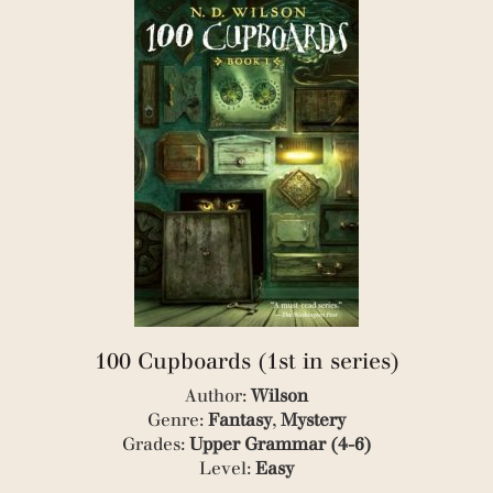
(1)
(2)
(1)
(13)
(2)
(48)
(4)
(27)
(1)
(112)
(1)
(13)
(1)
(145)
(1)
(8)
(1)
(19)
(1)
(8)
(1)
(1)
(1)
(4)
(1)
(22)
(3)
(4)
(3)
(2)
(1)
100 Cupboards (1st in series)
(1)
Author:
Wilson
(1)
Genre:
Fantasy
,
Mystery
(1)
(1)
Grades:
Upper Grammar (4-6)
(1)
Level:
Easy
(1)