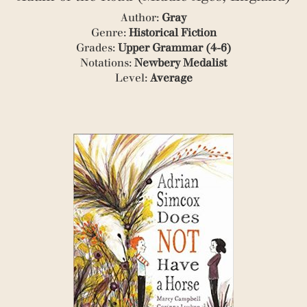
Author:
Gray
Genre:
Historical Fiction
Grades:
Upper Grammar (4-6)
Notations:
Newbery Medalist
Level:
Average