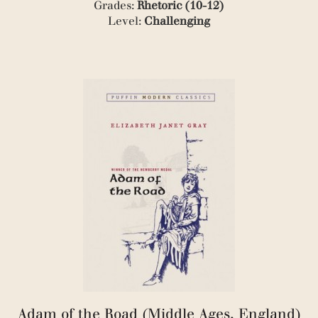
Grades:
Rhetoric (10-12)
Level:
Challenging
Adam of the Road (Middle Ages, England)