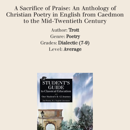
(1)
A Sacrifice of Praise: An Anthology of
(1)
(3)
Christian Poetry in English from Caedmon
(1)
to the Mid-Twentieth Century
(1)
Author:
Trott
(1)
Genre:
Poetry
(1)
(1)
Grades:
Dialectic (7-9)
(3)
Level:
Average
(6)
(2)
(1)
(1)
(2)
(1)
(1)
(1)
(1)
(1)
(1)
(1)
(1)
(1)