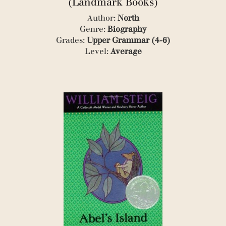
(Landmark Books)
(1)
(1)
Author:
North
(1)
Genre:
Biography
(1)
Grades:
Upper Grammar (4-6)
(1)
Level:
Average
(3)
(1)
(1)
(1)
(1)
(4)
(2)
(1)
(3)
(1)
(3)
(7)
(1)
(3)
(7)
(3)
(1)
(7)