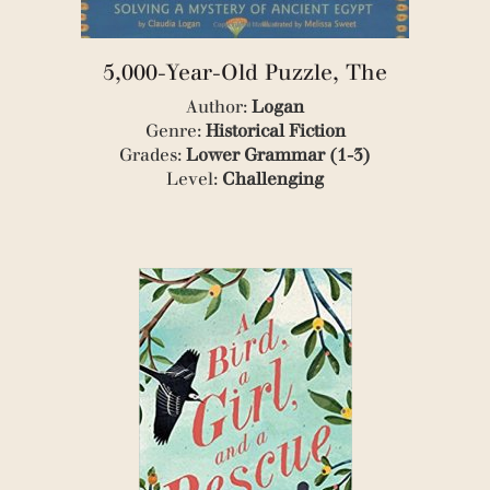
(5)
(1)
(1)
5,000-Year-Old Puzzle, The
(2)
(1)
Author:
Logan
(2)
Genre:
Historical Fiction
(1)
Grades:
Lower Grammar (1-3)
(1)
Level:
Challenging
(2)
(1)
(1)
(2)
(2)
(2)
(1)
(1)
(1)
(1)
(3)
(1)
(1)
(1)