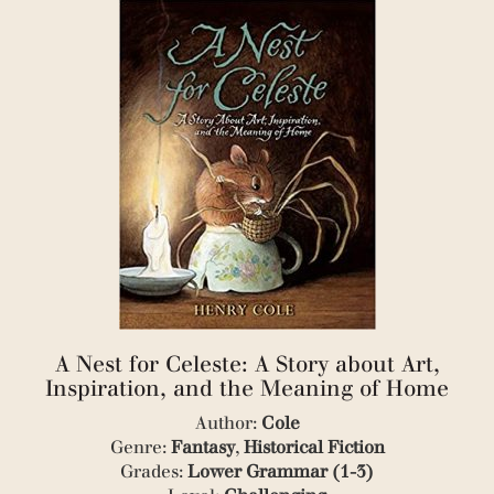
(3)
(1)
(4)
(1)
(1)
(1)
(1)
(1)
(5)
(1)
(3)
(1)
(1)
(1)
(1)
(1)
A Nest for Celeste: A Story about Art,
(2)
Inspiration, and the Meaning of Home
(7)
(1)
Author:
Cole
(1)
Genre:
Fantasy
,
Historical Fiction
(1)
Grades:
Lower Grammar (1-3)
(3)