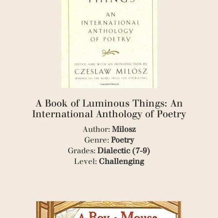
(1)
(4)
(1)
(1)
(2)
(1)
(1)
(1)
(2)
(1)
A Book of Luminous Things: An
(3)
International Anthology of Poetry
(1)
(1)
Author:
Milosz
(5)
Genre:
Poetry
(1)
Grades:
Dialectic (7-9)
(1)
Level:
Challenging
(1)
(1)
(5)
(4)
(1)
(1)