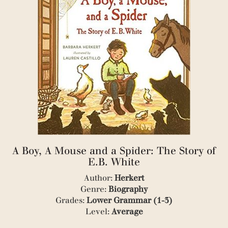
(2)
(1)
(2)
(3)
(1)
(1)
(2)
(1)
(1)
(2)
(1)
(1)
(1)
(2)
(1)
A Boy, A Mouse and a Spider: The Story of
(1)
E.B. White
(1)
(1)
Author:
Herkert
(2)
Genre:
Biography
(1)
Grades:
Lower Grammar (1-3)
(3)
Level:
Average
(17)
(2)