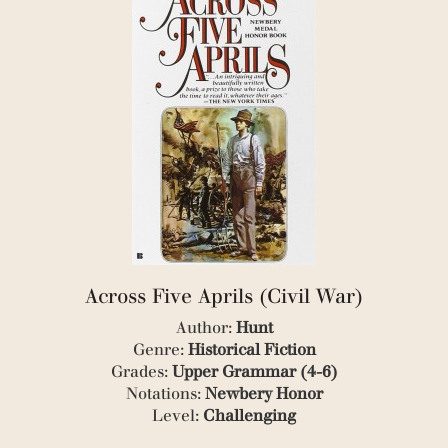
(2)
(1)
(3)
(3)
(2)
(1)
(1)
(4)
(7)
(1)
(6)
(1)
(1)
(1)
Across Five Aprils (Civil War)
(2)
(1)
Author:
Hunt
(1)
Genre:
Historical Fiction
(1)
Grades:
Upper Grammar (4-6)
(1)
Notations:
Newbery Honor
(1)
(1)
Level:
Challenging
(1)