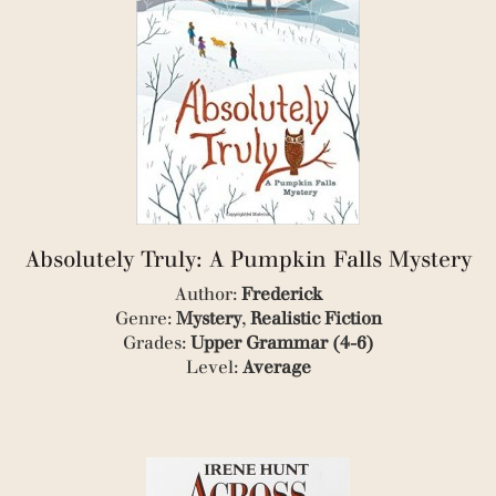
(5)
(4)
(2)
(1)
(1)
(2)
(1)
(1)
(1)
(1)
(2)
(1)
Absolutely Truly: A Pumpkin Falls Mystery
(3)
(1)
Author:
Frederick
(1)
Genre:
Mystery
,
Realistic Fiction
(1)
Grades:
Upper Grammar (4-6)
(1)
Level:
Average
(1)
(3)
(1)
(1)
(1)
(3)