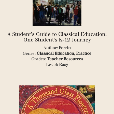
(1)
(1)
(1)
(1)
(2)
(1)
A Student’s Guide to Classical Education:
(1)
One Student’s K-12 Journey
(1)
(2)
Author:
Perrin
(1)
Genre:
Classical Education
,
Practice
(4)
Grades:
Teacher Resources
(1)
Level:
Easy
(1)
(2)
(2)
(1)
(1)
(1)
(1)
(1)
(1)
(1)