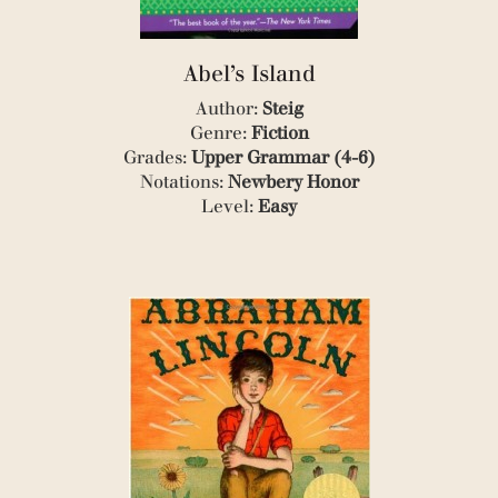
(4)
(1)
(1)
Abel’s Island
(1)
Author:
Steig
(1)
(1)
Genre:
Fiction
(1)
Grades:
Upper Grammar (4-6)
(9)
Notations:
Newbery Honor
(1)
Level:
Easy
(1)
(4)
(1)
(1)
(2)
(1)
(1)
(1)
(1)
(1)
(1)
(1)
(1)