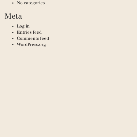
No categories
Meta
Log in
Entries feed
Comments feed
WordPress.org