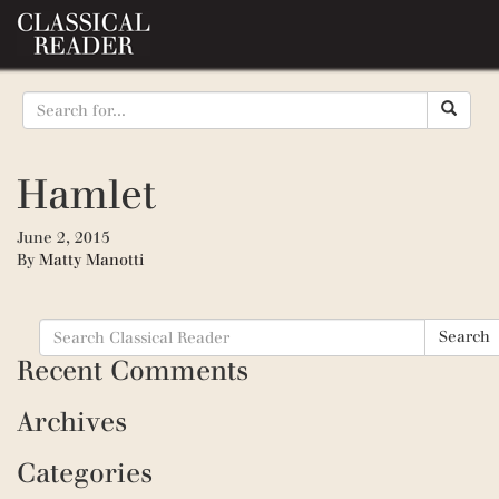
Hamlet
June 2, 2015
By
Matty Manotti
Search
Search
for:
Recent Comments
Archives
Categories