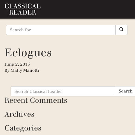
Eclogues
June 2, 2015
By
Matty Manotti
Search
Search
for:
Recent Comments
Archives
Categories