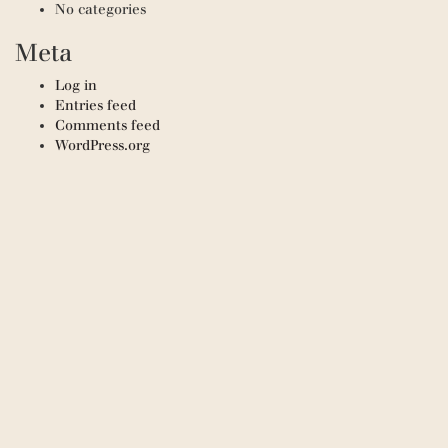
No categories
Meta
Log in
Entries feed
Comments feed
WordPress.org