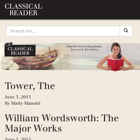
Tower, The
June 3, 2015
By
Matty Manotti
William Wordsworth: The
Major Works
June 3, 2015