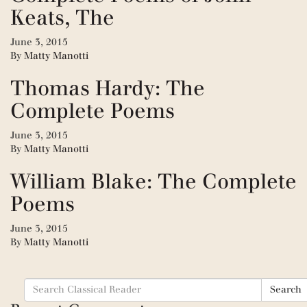
Keats, The
June 3, 2015
By
Matty Manotti
Thomas Hardy: The
Complete Poems
June 3, 2015
By
Matty Manotti
William Blake: The Complete
Poems
June 3, 2015
By
Matty Manotti
Search
Search
for: