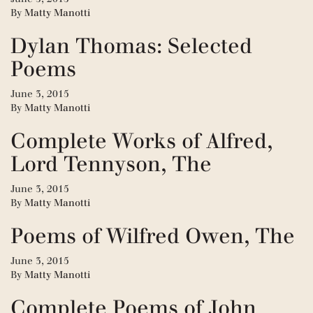
By
Matty Manotti
Dylan Thomas: Selected
Poems
June 3, 2015
By
Matty Manotti
Complete Works of Alfred,
Lord Tennyson, The
June 3, 2015
By
Matty Manotti
Poems of Wilfred Owen, The
June 3, 2015
By
Matty Manotti
Complete Poems of John