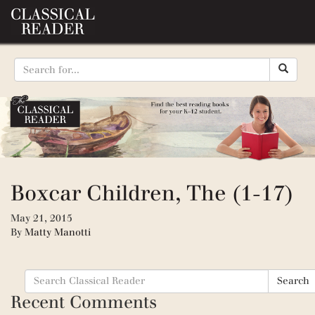
Boxcar Children, The (1-17)
May 21, 2015
By
Matty Manotti
Search
Search
for:
Recent Comments