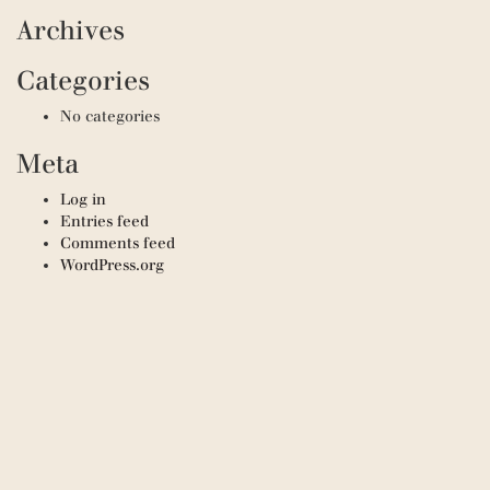
Archives
Categories
No categories
Meta
Log in
Entries feed
Comments feed
WordPress.org