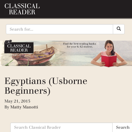
Egyptians (Usborne
Beginners)
May 21, 2015
By
Matty Manotti
Search
Search
for: