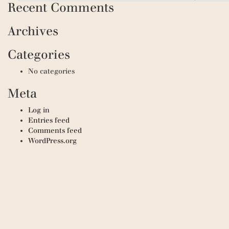
Recent Comments
Archives
Categories
No categories
Meta
Log in
Entries feed
Comments feed
WordPress.org