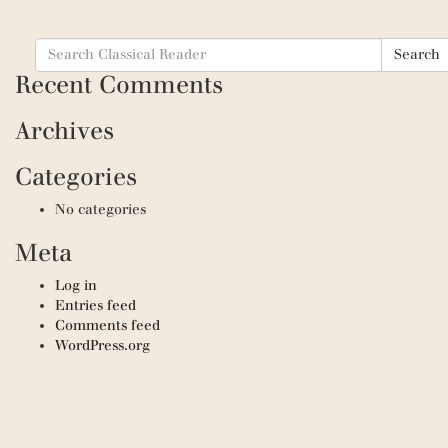
Search
Search
for:
Recent Comments
Archives
Categories
No categories
Meta
Log in
Entries feed
Comments feed
WordPress.org