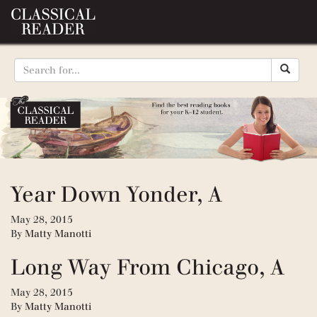
Year Down Yonder, A
May 28, 2015
By
Matty Manotti
Long Way From Chicago, A
May 28, 2015
By
Matty Manotti