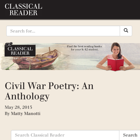
Civil War Poetry: An
Anthology
May 28, 2015
By
Matty Manotti
Search
Search
for: