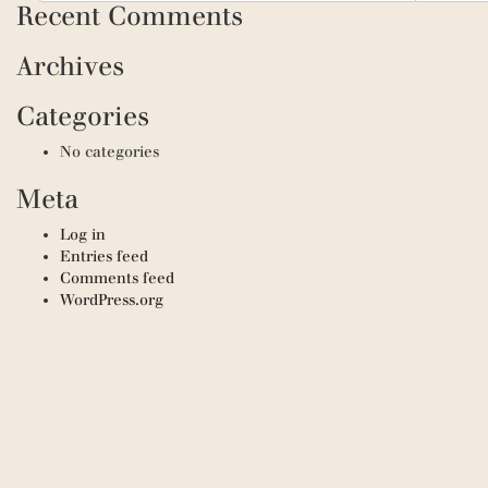
Recent Comments
Archives
Categories
No categories
Meta
Log in
Entries feed
Comments feed
WordPress.org