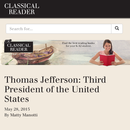
Thomas Jefferson: Third
President of the United
States
May 28, 2015
By
Matty Manotti