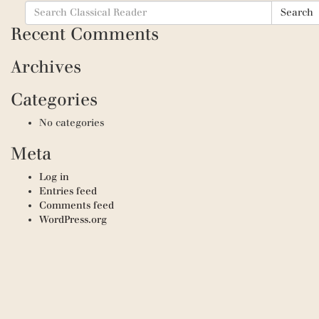
Search
Search
for:
Recent Comments
Archives
Categories
No categories
Meta
Log in
Entries feed
Comments feed
WordPress.org