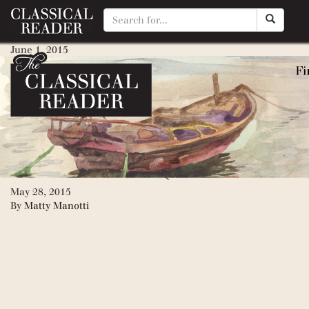
Mara: Daughter of the Nile
June 1, 2015
By
Matty Manotti
Golden Goblet, The (ancient E
June 1, 2015
By
Matty Manotti
Moccasin Trail (American Old
May 28, 2015
By
Matty Manotti