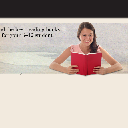
gypt)
 West)