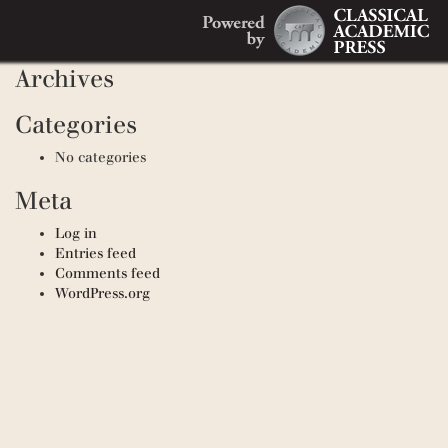
Search
Recent Comments
Search
for:
Archives
Categories
No categories
Meta
Log in
Entries feed
Comments feed
WordPress.org