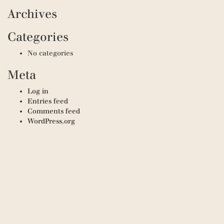
Archives
Categories
No categories
Meta
Log in
Entries feed
Comments feed
WordPress.org