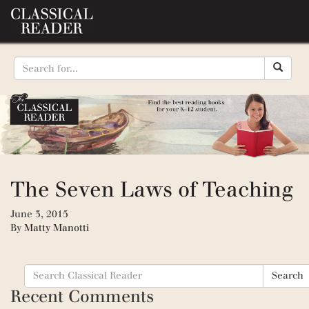
The Seven Laws of Teaching
June 3, 2015
By
Matty Manotti
Search
Search
for:
Recent Comments