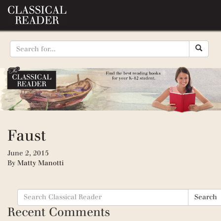
Faust
June 2, 2015
By
Matty Manotti
Search
Search
for:
Recent Comments