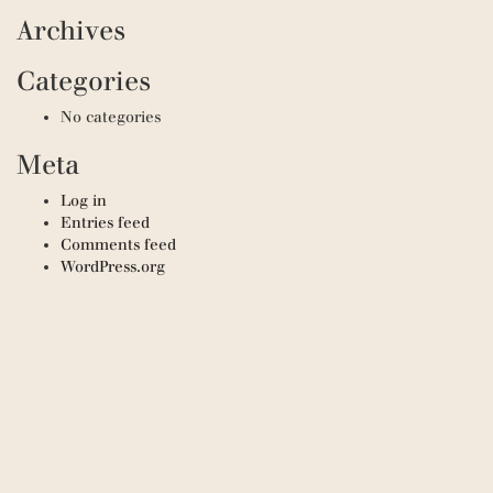
Archives
Categories
No categories
Meta
Log in
Entries feed
Comments feed
WordPress.org