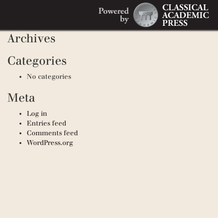
Search
Recent Comments
Search
for:
Archives
Categories
No categories
Meta
Log in
Entries feed
Comments feed
WordPress.org