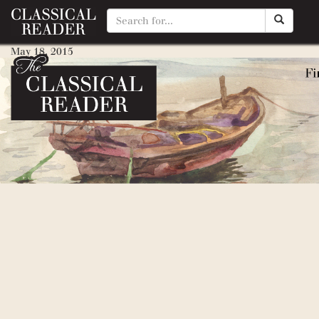
Drummer Hoff
May 18, 2015
By
Matty Manotti