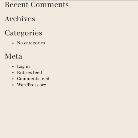
Recent Comments
Archives
Categories
No categories
Meta
Log in
Entries feed
Comments feed
WordPress.org