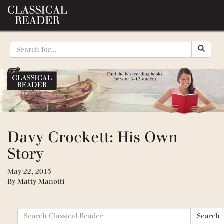
Davy Crockett: His Own
Story
May 22, 2015
By
Matty Manotti
Search
Search
for: