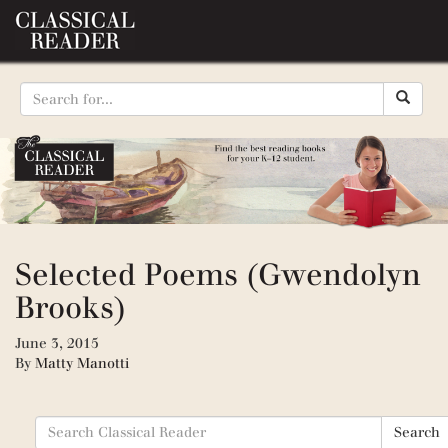
Selected Poems (Gwendolyn
Brooks)
June 3, 2015
By
Matty Manotti
Search
Search
for: