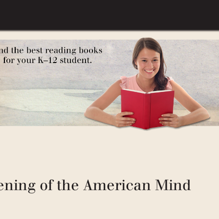
How Classic Stories Awaken a
ening of the American Mind