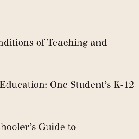
nditions of Teaching and
 Education: One Student’s K-12
hooler’s Guide to