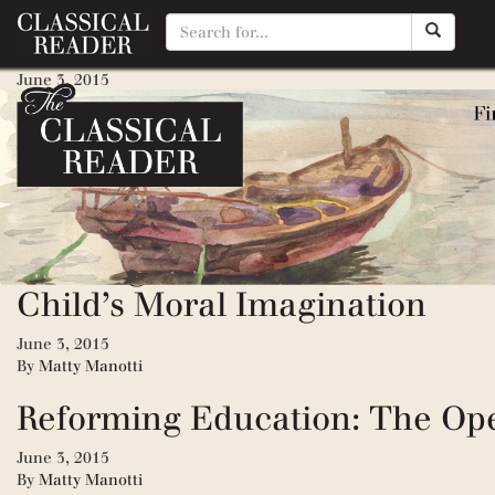
The War Against Grammar
June 3, 2015
By
Matty Manotti
The Seven Laws of Teaching
June 3, 2015
By
Matty Manotti
Tending the Heart of Virtue: 
Child’s Moral Imagination
June 3, 2015
By
Matty Manotti
Reforming Education: The Op
June 3, 2015
By
Matty Manotti