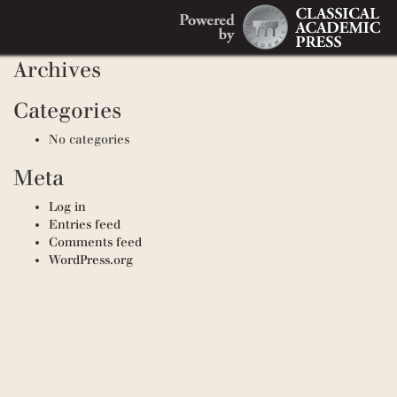
Search
Recent Comments
Search
for:
Archives
Categories
No categories
Meta
Log in
Entries feed
Comments feed
WordPress.org