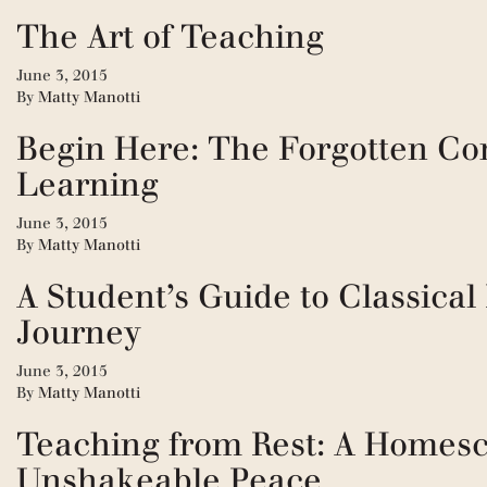
The Art of Teaching
June 3, 2015
By
Matty Manotti
Begin Here: The Forgotten Co
Learning
June 3, 2015
By
Matty Manotti
A Student’s Guide to Classical
Journey
June 3, 2015
By
Matty Manotti
Teaching from Rest: A Homesc
Unshakeable Peace