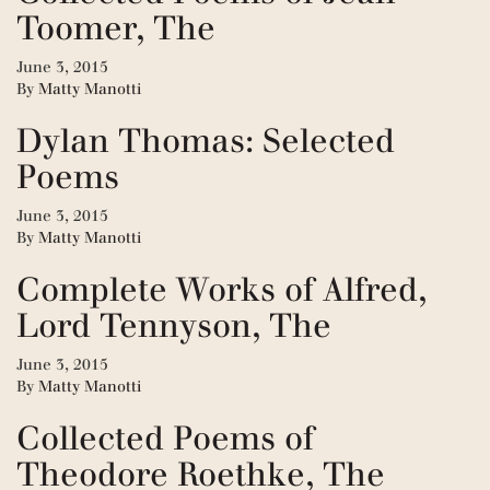
Toomer, The
June 3, 2015
By
Matty Manotti
Dylan Thomas: Selected
Poems
June 3, 2015
By
Matty Manotti
Complete Works of Alfred,
Lord Tennyson, The
June 3, 2015
By
Matty Manotti
Collected Poems of
Theodore Roethke, The