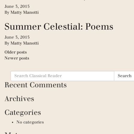
June 3, 2015
By
Matty Manotti
Summer Celestial: Poems
June 3, 2015
By
Matty Manotti
Posts
Older posts
Newer posts
navigation
Search
Search
for:
Recent Comments
Archives
Categories
No categories