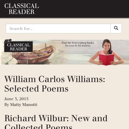
William Carlos Williams:
Selected Poems
June 3, 2015
By
Matty Manotti
Richard Wilbur: New and
Collected Poems