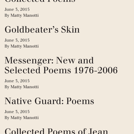
June 3, 2015
By
Matty Manotti
Goldbeater’s Skin
June 3, 2015
By
Matty Manotti
Messenger: New and
Selected Poems 1976-2006
June 3, 2015
By
Matty Manotti
Native Guard: Poems
June 3, 2015
By
Matty Manotti
Collected Poems of Jean