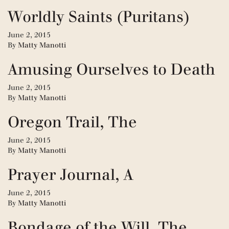
Worldly Saints (Puritans)
June 2, 2015
By
Matty Manotti
Amusing Ourselves to Death
June 2, 2015
By
Matty Manotti
Oregon Trail, The
June 2, 2015
By
Matty Manotti
Prayer Journal, A
June 2, 2015
By
Matty Manotti
Bondage of the Will, The