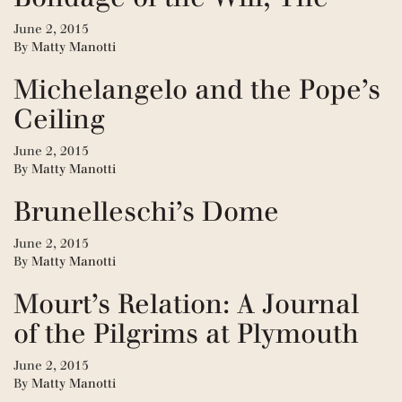
June 2, 2015
By
Matty Manotti
Michelangelo and the Pope’s
Ceiling
June 2, 2015
By
Matty Manotti
Brunelleschi’s Dome
June 2, 2015
By
Matty Manotti
Mourt’s Relation: A Journal
of the Pilgrims at Plymouth
June 2, 2015
By
Matty Manotti