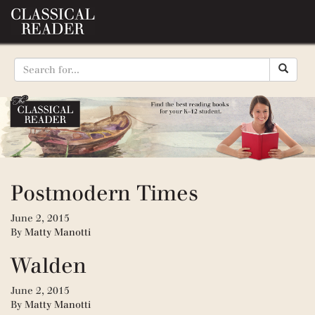
Postmodern Times
June 2, 2015
By
Matty Manotti
Walden
June 2, 2015
By
Matty Manotti