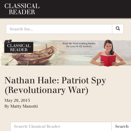
Nathan Hale: Patriot Spy
(Revolutionary War)
May 29, 2015
By
Matty Manotti
Search
Search
for: