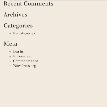
Recent Comments
Archives
Categories
No categories
Meta
Log in
Entries feed
Comments feed
WordPress.org