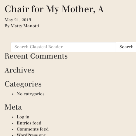
Chair for My Mother, A
May 21, 2015
By
Matty Manotti
Search
Search
for:
Recent Comments
Archives
Categories
No categories
Meta
Log in
Entries feed
Comments feed
WordPress.org