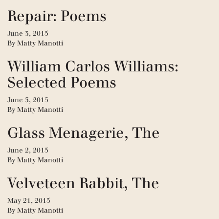
Repair: Poems
June 3, 2015
By
Matty Manotti
William Carlos Williams:
Selected Poems
June 3, 2015
By
Matty Manotti
Glass Menagerie, The
June 2, 2015
By
Matty Manotti
Velveteen Rabbit, The
May 21, 2015
By
Matty Manotti