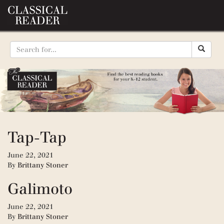
Tap-Tap
June 22, 2021
By
Brittany Stoner
Galimoto
June 22, 2021
By
Brittany Stoner