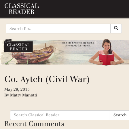
Co. Aytch (Civil War)
May 29, 2015
By
Matty Manotti
Search
Search
for:
Recent Comments