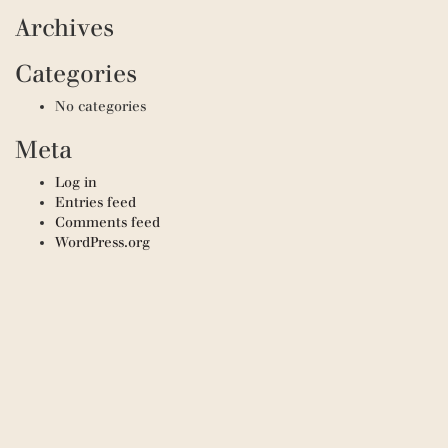
Archives
Categories
No categories
Meta
Log in
Entries feed
Comments feed
WordPress.org