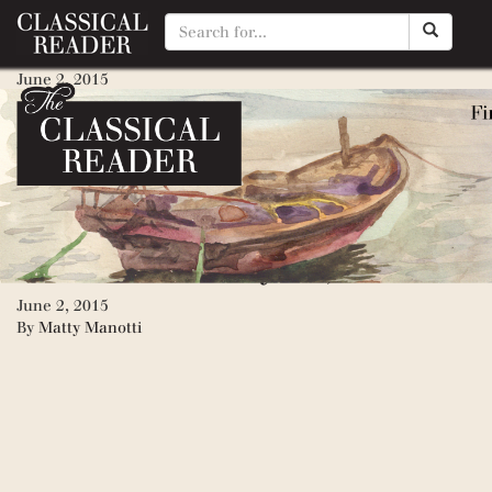
War and Peace (Napoleon inva
June 2, 2015
By
Matty Manotti
Anna Karenina
June 2, 2015
By
Matty Manotti
Death of Ivan Ilyich, The
June 2, 2015
By
Matty Manotti