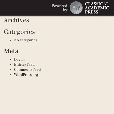
Search
Recent Comments
Search
for:
Archives
Categories
No categories
Meta
Log in
Entries feed
Comments feed
WordPress.org