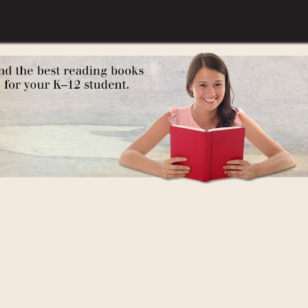
des Russia)