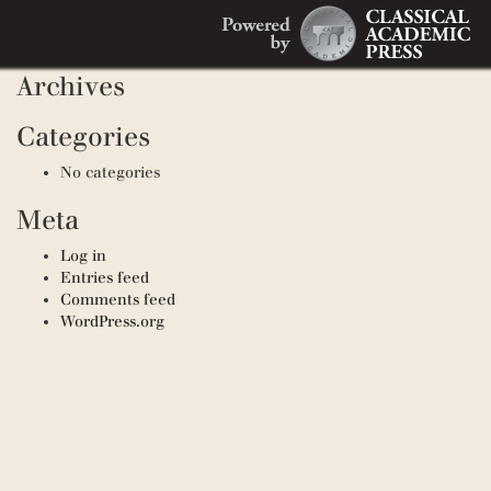
Search
Recent Comments
Search
for:
Archives
Categories
No categories
Meta
Log in
Entries feed
Comments feed
WordPress.org