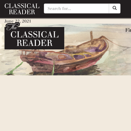
Elizabeti’s School
June 22, 2021
By
Brittany Stoner