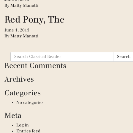
By
Matty Manotti
Red Pony, The
June 1, 2015
By
Matty Manotti
Search
Search
for:
Recent Comments
Archives
Categories
No categories
Meta
Log in
Entries feed