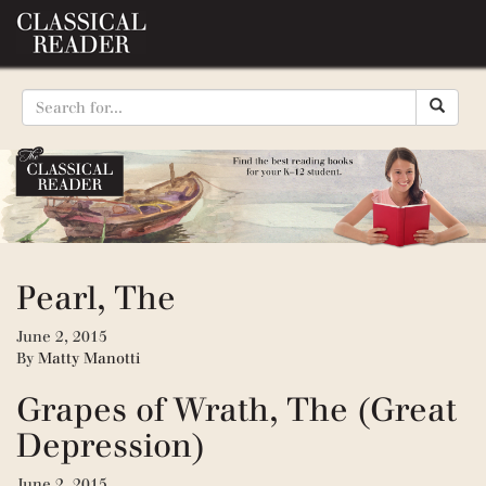
Pearl, The
June 2, 2015
By
Matty Manotti
Grapes of Wrath, The (Great
Depression)
June 2, 2015