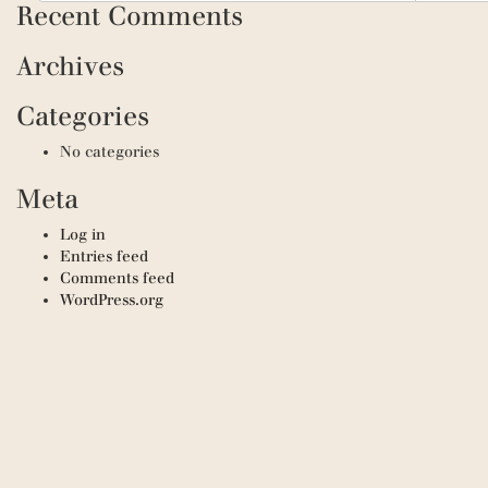
Recent Comments
Archives
Categories
No categories
Meta
Log in
Entries feed
Comments feed
WordPress.org