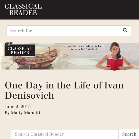
One Day in the Life of Ivan
Denisovich
June 2, 2015
By
Matty Manotti
Search
Search
for: