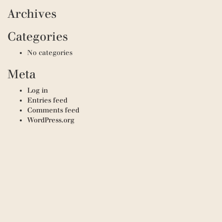
Archives
Categories
No categories
Meta
Log in
Entries feed
Comments feed
WordPress.org