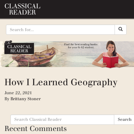
How I Learned Geography
June 22, 2021
By
Brittany Stoner
Search
Search
for:
Recent Comments