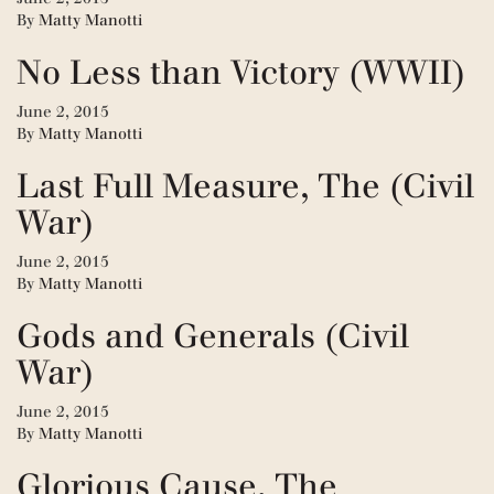
By
Matty Manotti
No Less than Victory (WWII)
June 2, 2015
By
Matty Manotti
Last Full Measure, The (Civil
War)
June 2, 2015
By
Matty Manotti
Gods and Generals (Civil
War)
June 2, 2015
By
Matty Manotti
Glorious Cause, The