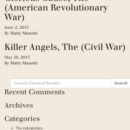
(American Revolutionary
War)
June 2, 2015
By
Matty Manotti
Killer Angels, The (Civil War)
May 28, 2015
By
Matty Manotti
Search
Search
for:
Recent Comments
Archives
Categories
No categories