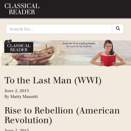
To the Last Man (WWI)
June 2, 2015
By
Matty Manotti
Rise to Rebellion (American
Revolution)
June 2, 2015