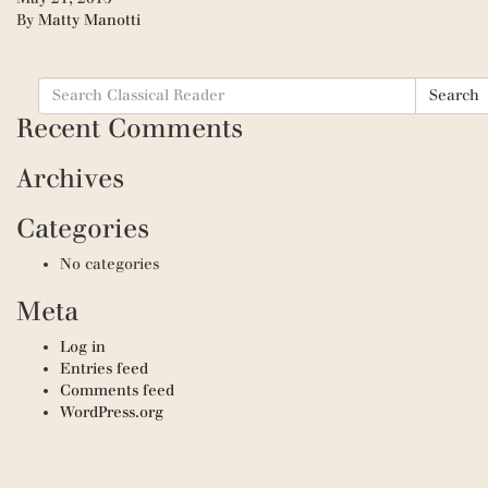
By
Matty Manotti
Search
Search
for:
Recent Comments
Archives
Categories
No categories
Meta
Log in
Entries feed
Comments feed
WordPress.org