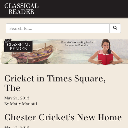
Cricket in Times Square,
The
May 21, 2015
By
Matty Manotti
Chester Cricket’s New Home
May 21, 2015