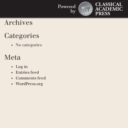
Search
Recent Comments
Search
for:
Archives
Categories
No categories
Meta
Log in
Entries feed
Comments feed
WordPress.org