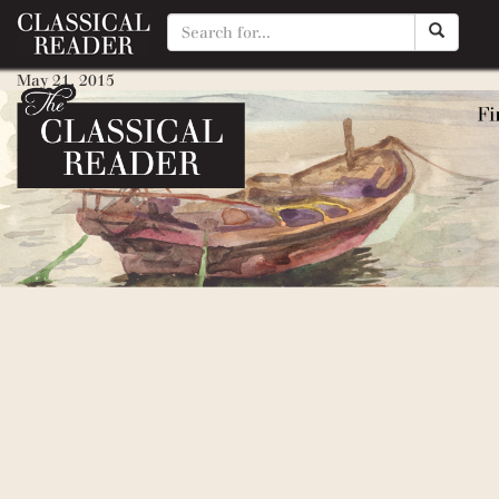
Classic Myths to Read Aloud
May 21, 2015
By
Matty Manotti