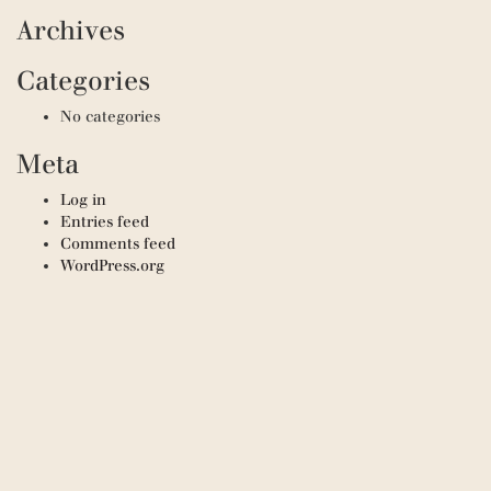
Archives
Categories
No categories
Meta
Log in
Entries feed
Comments feed
WordPress.org