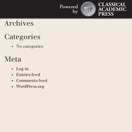
Search
Recent Comments
Search
for:
Archives
Categories
No categories
Meta
Log in
Entries feed
Comments feed
WordPress.org