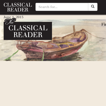
Scottish Chiefs (William Walla
June 1, 2015
By
Matty Manotti