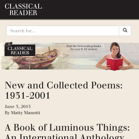
New and Collected Poems:
1931-2001
June 3, 2015
By
Matty Manotti
A Book of Luminous Things:
An International Anthology