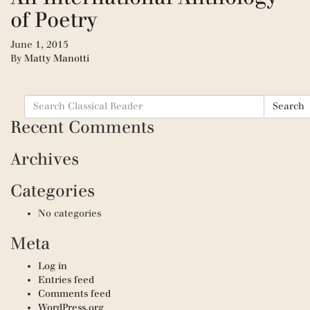
of Poetry
June 1, 2015
By
Matty Manotti
Search
Search
for:
Recent Comments
Archives
Categories
No categories
Meta
Log in
Entries feed
Comments feed
WordPress.org