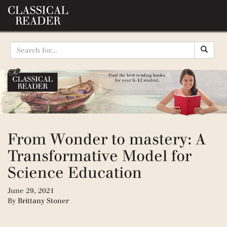
From Wonder to mastery: A
Transformative Model for
Science Education
June 29, 2021
By
Brittany Stoner