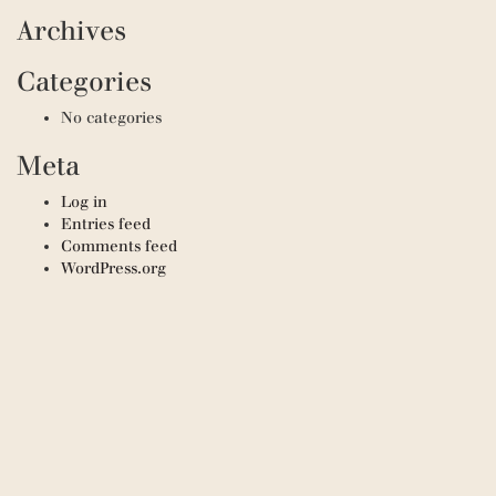
Archives
Categories
No categories
Meta
Log in
Entries feed
Comments feed
WordPress.org