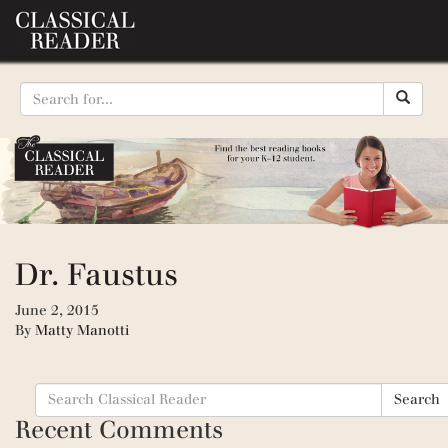
Dr. Faustus
June 2, 2015
By
Matty Manotti
Search
Search
for:
Recent Comments