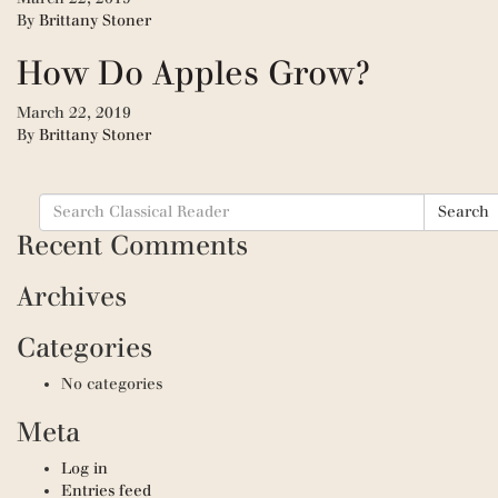
By
Brittany Stoner
How Do Apples Grow?
March 22, 2019
By
Brittany Stoner
Search
Search
for:
Recent Comments
Archives
Categories
No categories
Meta
Log in
Entries feed