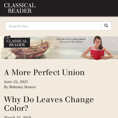
A More Perfect Union
June 22, 2021
By
Brittany Stoner
Why Do Leaves Change
Color?
March 22, 2019