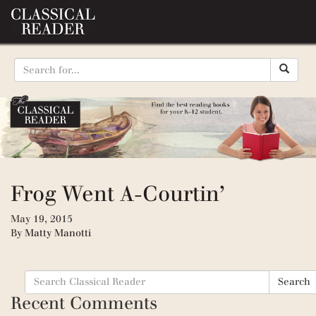
Frog Went A-Courtin’
May 19, 2015
By
Matty Manotti
Search
Search
for:
Recent Comments