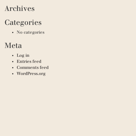
Archives
Categories
No categories
Meta
Log in
Entries feed
Comments feed
WordPress.org