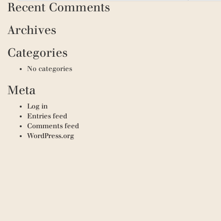
Recent Comments
Archives
Categories
No categories
Meta
Log in
Entries feed
Comments feed
WordPress.org