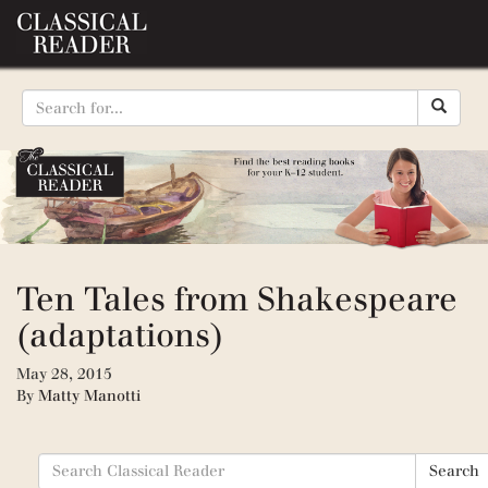
Ten Tales from Shakespeare
(adaptations)
May 28, 2015
By
Matty Manotti
Search
Search
for: