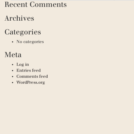
Recent Comments
Archives
Categories
No categories
Meta
Log in
Entries feed
Comments feed
WordPress.org