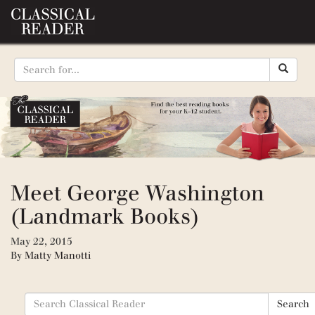
Meet George Washington
(Landmark Books)
May 22, 2015
By
Matty Manotti
Search
Search
for: