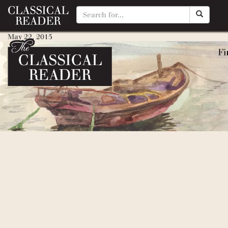
Wind in the Willows, The
May 22, 2015
By
Matty Manotti
Reluctant Dragon, The
May 22, 2015
By
Matty Manotti