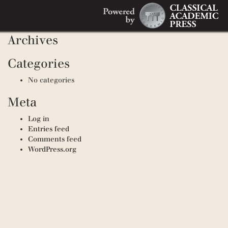
Search
Recent Comments
Search
for:
Archives
Categories
No categories
Meta
Log in
Entries feed
Comments feed
WordPress.org