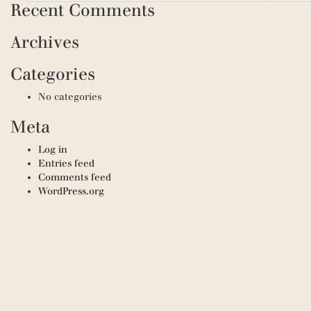
Recent Comments
Archives
Categories
No categories
Meta
Log in
Entries feed
Comments feed
WordPress.org