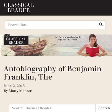
Autobiography of Benjamin
Franklin, The
June 2, 2015
By
Matty Manotti
Search
Search
for: