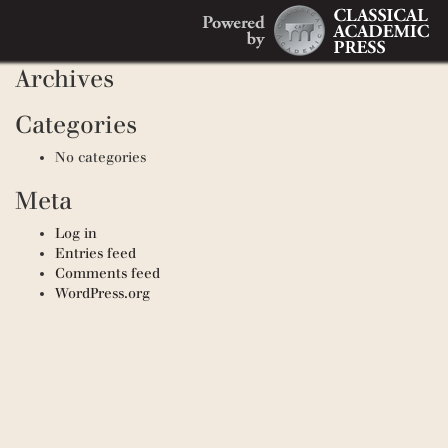
Search
Recent Comments
Search
for:
Archives
Categories
No categories
Meta
Log in
Entries feed
Comments feed
WordPress.org