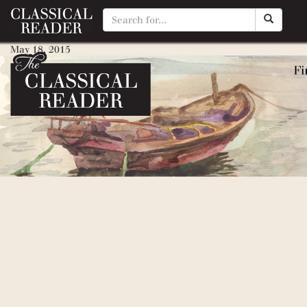
Locomotive
May 18, 2015
By
Matty Manotti