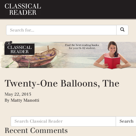
Twenty-One Balloons, The
May 22, 2015
By
Matty Manotti
Search
Search
for:
Recent Comments