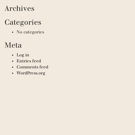
Archives
Categories
No categories
Meta
Log in
Entries feed
Comments feed
WordPress.org