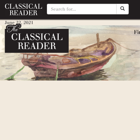
Love That Dog
June 22, 2021
By
Brittany Stoner