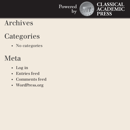
Search
Recent Comments
Search
for:
Archives
Categories
No categories
Meta
Log in
Entries feed
Comments feed
WordPress.org