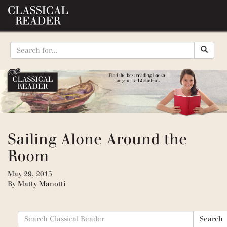
Sailing Alone Around the
Room
May 29, 2015
By
Matty Manotti
Search
Search
for: