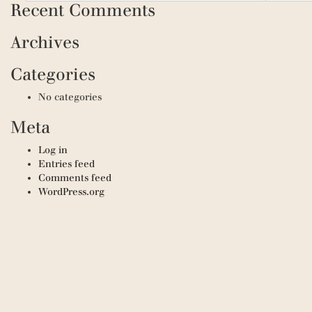
Recent Comments
Archives
Categories
No categories
Meta
Log in
Entries feed
Comments feed
WordPress.org