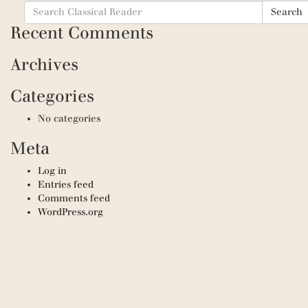
Search
Search
for:
Recent Comments
Archives
Categories
No categories
Meta
Log in
Entries feed
Comments feed
WordPress.org