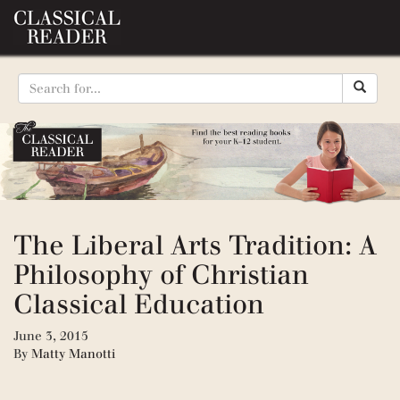
The Liberal Arts Tradition: A
Philosophy of Christian
Classical Education
June 3, 2015
By
Matty Manotti