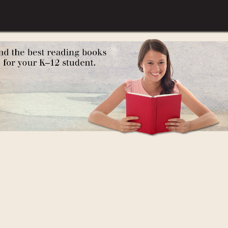
Shovel