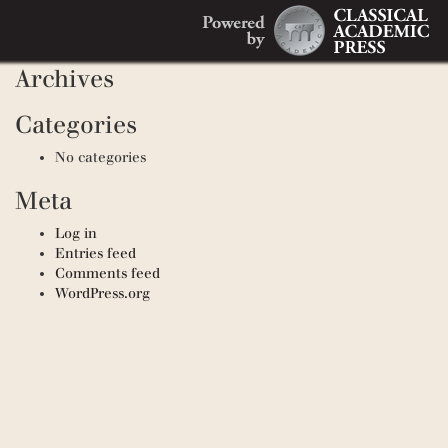
Search
Recent Comments
Search
for:
Archives
Categories
No categories
Meta
Log in
Entries feed
Comments feed
WordPress.org