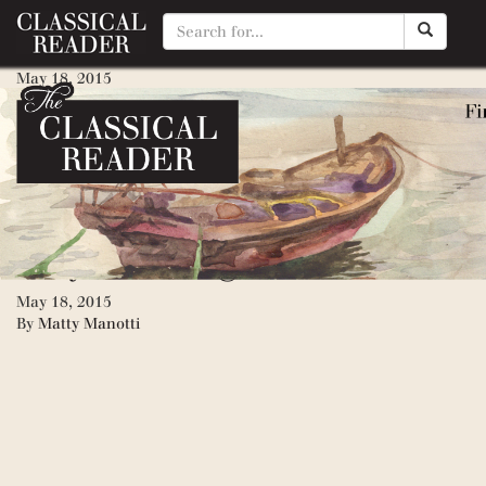
Mike Mulligan and His Steam 
May 18, 2015
By
Matty Manotti
Little House, The
May 18, 2015
By
Matty Manotti
Katy & the Big Snow
May 18, 2015
By
Matty Manotti