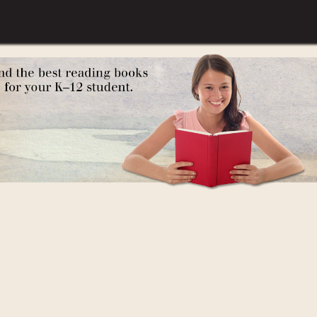
 the Pilgrims at Plymouth