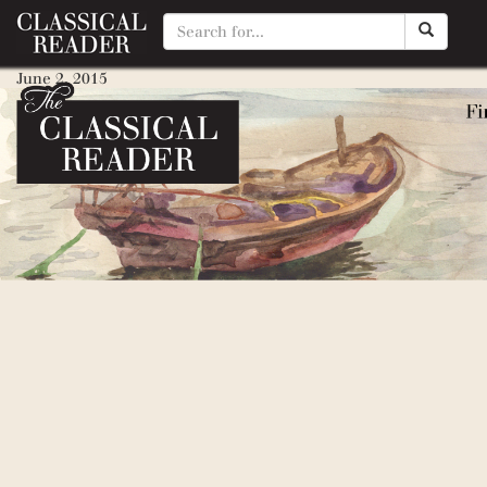
Mourt’s Relation: A Journal of
June 2, 2015
By
Matty Manotti