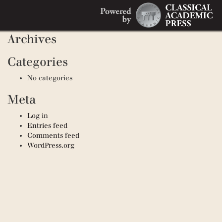
Search
Recent Comments
Search
for:
Archives
Categories
No categories
Meta
Log in
Entries feed
Comments feed
WordPress.org