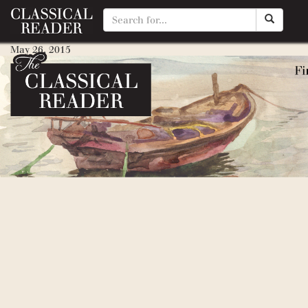
Rip Van Winkle
May 26, 2015
By
Matty Manotti
Legend of Sleepy Hollow, The
May 26, 2015
By
Matty Manotti