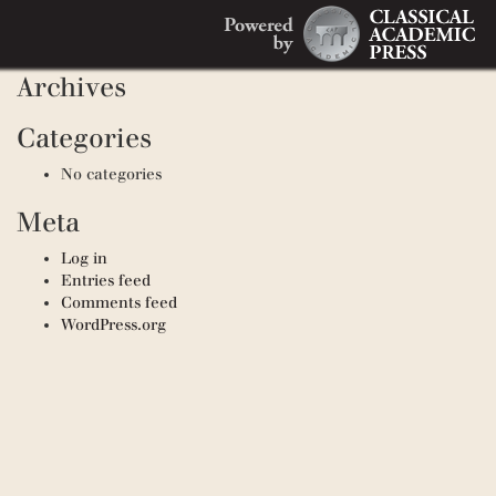
Search
Recent Comments
Search
for:
Archives
Categories
No categories
Meta
Log in
Entries feed
Comments feed
WordPress.org